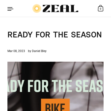
0
Skip to content
READY FOR THE SEASON
Mar 08, 2023
by Daniel Bley