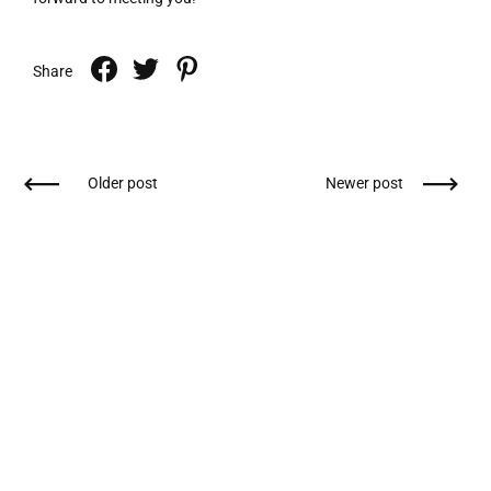
Share
Older post
Newer post