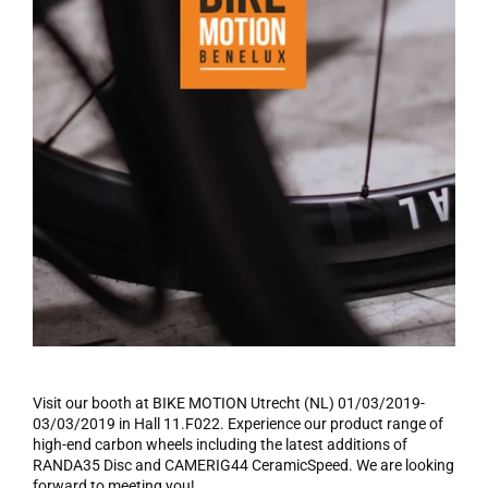
Visit
our booth at BIKE MOTION Utrecht (NL)
01/03/2019
-
03/03/2019
in Hall
11.F022
. Experience our product range of
high-end carbon
wheels including the latest additions of
RANDA35 Disc and CAMERIG44
CeramicSpeed
. We
are looking
forward to meeting you!