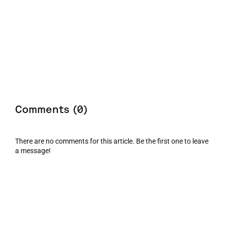
Comments (0)
There are no comments for this article. Be the first one to leave
a message!