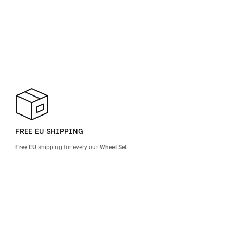
FREE EU SHIPPING
Free EU
shipping for every our
Wheel Set