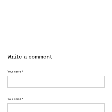
Write a comment
Your name *
Your email *