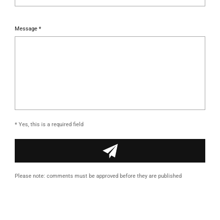
Message *
* Yes, this is a required field
Please note: comments must be approved before they are published